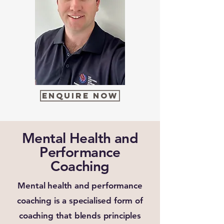
Enquire Now
Mental Health and
Performance
Coaching
Mental health and performance
coaching is a specialised form of
coaching that blends principles