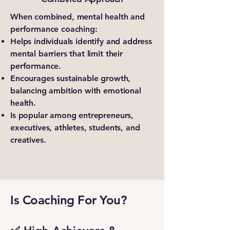
When combined, mental health and
performance coaching:
Helps individuals identify and address
mental barriers that limit their
performance.
Encourages sustainable growth,
balancing ambition with emotional
health.
Is popular among entrepreneurs,
executives, athletes, students, and
creatives.
Is Coaching For You?