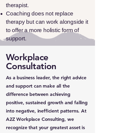
therapist.
Coaching does not replace
therapy but can work alongside it
to offer a more holistic form of
support.
Workplace
Consultation
As a business leader, the right advice
and support can make all the
difference between achieving
positive, sustained growth and falling
into negative, inefficient patterns. At
A2Z Workplace Consulting, we
recognize that your greatest asset is