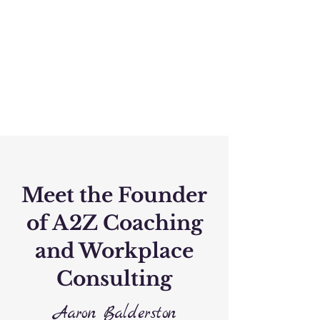
Meet the Founder
of A2Z Coaching
and Workplace
Consulting
Aaron Balderston