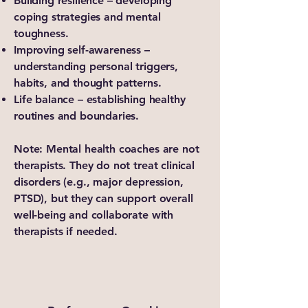
Building resilience – developing
coping strategies and mental
toughness.
Improving self-awareness –
understanding personal triggers,
habits, and thought patterns.
Life balance – establishing healthy
routines and boundaries.
Note: Mental health coaches are not
therapists. They do not treat clinical
disorders (e.g., major depression,
PTSD), but they can support overall
well-being and collaborate with
therapists if needed.