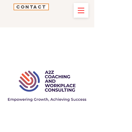
Contact