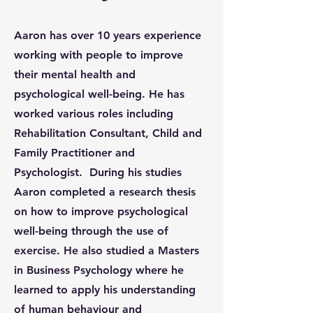
Aaron has over 10 years experience
working with people to improve
their mental health and
psychological well-being. He has
worked various roles including
Rehabilitation Consultant, Child and
Family Practitioner and
Psychologist. During his studies
Aaron completed a research thesis
on how to improve psychological
well-being through the use of
exercise. He also studied a Masters
in Business Psychology where he
learned to apply his understanding
of human behaviour and