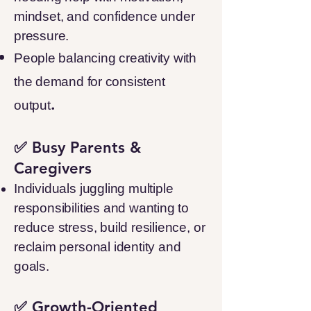
mindset, and confidence under
pressure.
People balancing creativity with
the demand for consistent
.
output
✅ Busy Parents &
Caregivers
Individuals juggling multiple
responsibilities and wanting to
reduce stress, build resilience, or
reclaim personal identity and
goals.
✅ Growth-Oriented