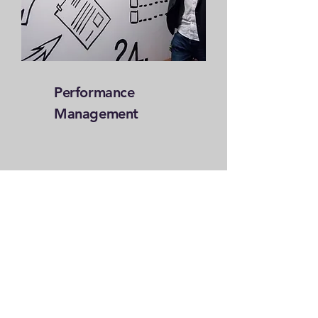
Performance
Management