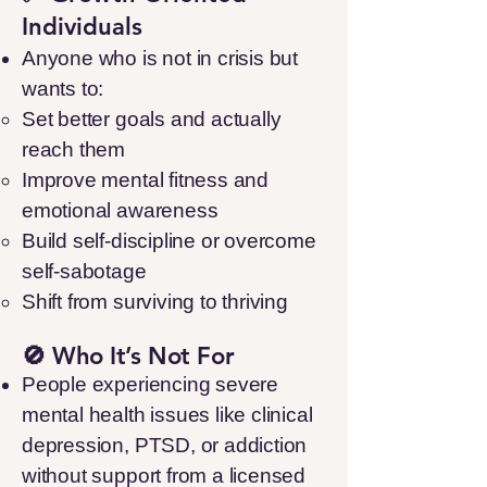
Individuals
Anyone who is not in crisis but
wants to:
Set better goals and actually
reach them
Improve mental fitness and
emotional awareness
Build self-discipline or overcome
self-sabotage
Shift from surviving to thriving
🚫 Who It’s Not For
People experiencing severe
mental health issues like clinical
depression, PTSD, or addiction
without support from a licensed