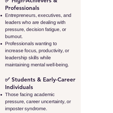
✅ High-Achievers &
Professionals
Entrepreneurs, executives, and
leaders who are dealing with
pressure, decision fatigue, or
burnout.
Professionals wanting to
increase focus, productivity, or
leadership skills while
maintaining mental well-being.
✅ Students & Early-Career
Individuals
Those facing academic
pressure, career uncertainty, or
imposter syndrome.