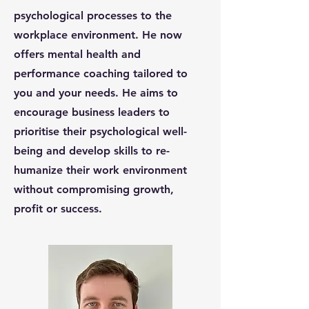
psychological processes to the
workplace environment. He now
offers mental health and
performance coaching tailored to
you and your needs. He aims to
encourage business leaders to
prioritise their psychological well-
being and develop skills to re-
humanize their work environment
without compromising growth,
profit or success.