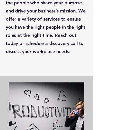
the people who share your purpose
and drive your business’s mission. We
offer a variety of services to ensure
you have the right people in the right
roles at the right time. Reach out
today or schedule a discovery call to
discuss your workplace needs.