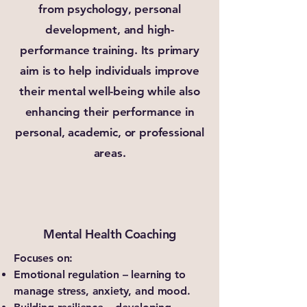
from psychology, personal
development, and high-
performance training. Its primary
aim is to help individuals improve
their mental well-being while also
enhancing their performance in
personal, academic, or professional
areas.
Mental Health Coaching
Focuses on:
Emotional regulation – learning to
manage stress, anxiety, and mood.