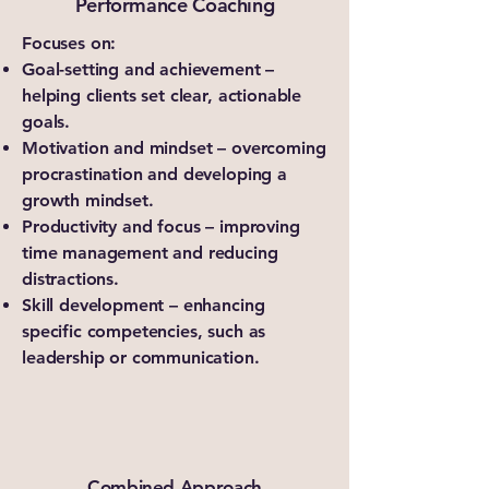
Performance Coaching
Focuses on:
Goal-setting and achievement –
helping clients set clear, actionable
goals.
Motivation and mindset – overcoming
procrastination and developing a
growth mindset.
Productivity and focus – improving
time management and reducing
distractions.
Skill development – enhancing
specific competencies, such as
leadership or communication.
Combined Approach