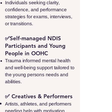
Individuals seeking clarity,
confidence, and performance
strategies for exams, interviews,
or transitions.
✅Self-managed NDIS
Participants and Young
People in OOHC
Trauma informed mental health
and well-being support tailored to
the young persons needs and
abilities.
✅ Creatives & Performers
Artists, athletes, and performers
needing help with motivation,